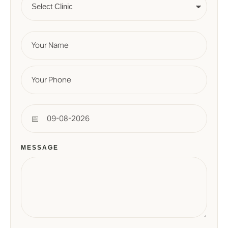
MESSAGE