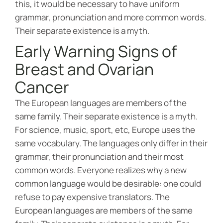
this, it would be necessary to have uniform
grammar, pronunciation and more common words.
Their separate existence is a myth.
Early Warning Signs of
Breast and Ovarian
Cancer
The European languages are members of the
same family. Their separate existence is a myth.
For science, music, sport, etc, Europe uses the
same vocabulary. The languages only differ in their
grammar, their pronunciation and their most
common words. Everyone realizes why a new
common language would be desirable: one could
refuse to pay expensive translators. The
European languages are members of the same