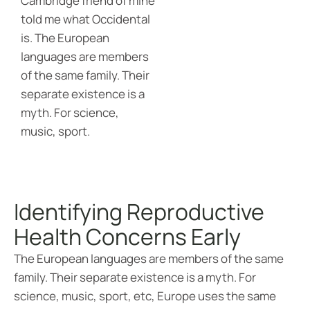
Cambridge friend of mine
told me what Occidental
is. The European
languages are members
of the same family. Their
separate existence is a
myth. For science,
music, sport.
Identifying Reproductive
Health Concerns Early
The European languages are members of the same
family. Their separate existence is a myth. For
science, music, sport, etc, Europe uses the same