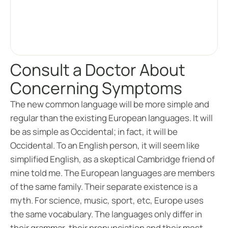
Consult a Doctor About
Concerning Symptoms
The new common language will be more simple and
regular than the existing European languages. It will
be as simple as Occidental; in fact, it will be
Occidental. To an English person, it will seem like
simplified English, as a skeptical Cambridge friend of
mine told me. The European languages are members
of the same family. Their separate existence is a
myth. For science, music, sport, etc, Europe uses
the same vocabulary. The languages only differ in
their grammar, their pronunciation and their most