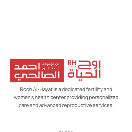
Rooh Al-Hayat is a dedicated fertility and
women’s health center providing personalized
care and advanced reproductive services.