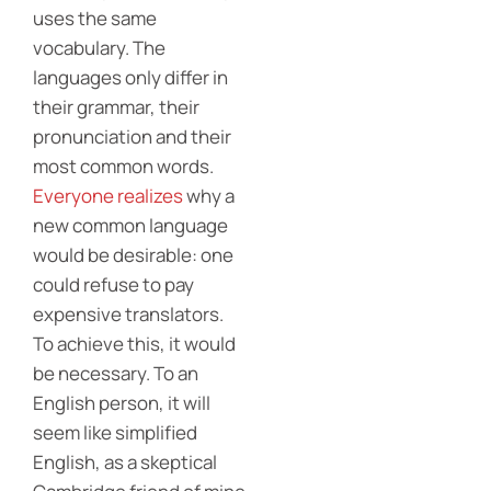
uses the same
vocabulary. The
languages only differ in
their grammar, their
pronunciation and their
most common words.
Everyone realizes
why a
new common language
would be desirable: one
could refuse to pay
expensive translators.
To achieve this, it would
be necessary. To an
English person, it will
seem like simplified
English, as a skeptical