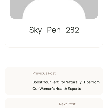
Sky_Pen_282
Previous Post
Boost Your Fertility Naturally: Tips from
Our Women’s Health Experts
Next Post