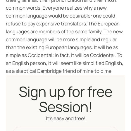
common words. Everyone realizes why a new
common language would be desirable: one could
refuse to pay expensive translators. The European
languages are members of the same family. The new
common language will be more simple and regular
than the existing European languages. It will be as
simple as Occidental; in fact, it will be Occidental. To
an English person, it will seem like simplified English,
as a skeptical Cambridge friend of mine told me.
Sign up for free
Session!
It’s easy and free!