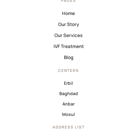
PAGES
Home
Our Story
Our Services
IVF Treatment
Blog
CENTERS
Erbil
Baghdad
Anbar
Mosul
ADDRESS LIST