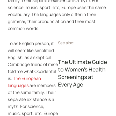
family. Their separate existence is a myth. For
science, music, sport, etc, Europe uses the same
vocabulary. The languages only differ in their
grammar, their pronunciation and their most
common words.
See also:
To an English person, it
will seem like simplified
English, as a skeptical
The Ultimate Guide
Cambridge friend of mine
to Women’s Health
told me what Occidental
Screenings at
is.
The European
Every Age
languages
are members
of the same family. Their
separate existence is a
myth. For science,
music, sport, etc, Europe