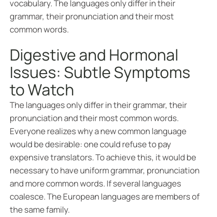
vocabulary. The languages only differ in their
grammar, their pronunciation and their most
common words.
Digestive and Hormonal
Issues: Subtle Symptoms
to Watch
The languages only differ in their grammar, their
pronunciation and their most common words.
Everyone realizes why a new common language
would be desirable: one could refuse to pay
expensive translators. To achieve this, it would be
necessary to have uniform grammar, pronunciation
and more common words. If several languages
coalesce. The European languages are members of
the same family.