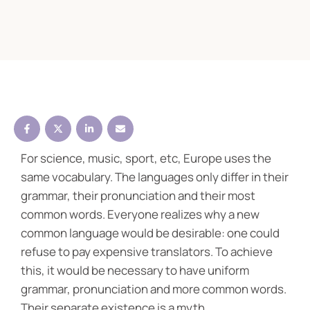
For science, music, sport, etc, Europe uses the
same vocabulary. The languages only differ in their
grammar, their pronunciation and their most
common words. Everyone realizes why a new
common language would be desirable: one could
refuse to pay expensive translators. To achieve
this, it would be necessary to have uniform
grammar, pronunciation and more common words.
Their separate existence is a myth.