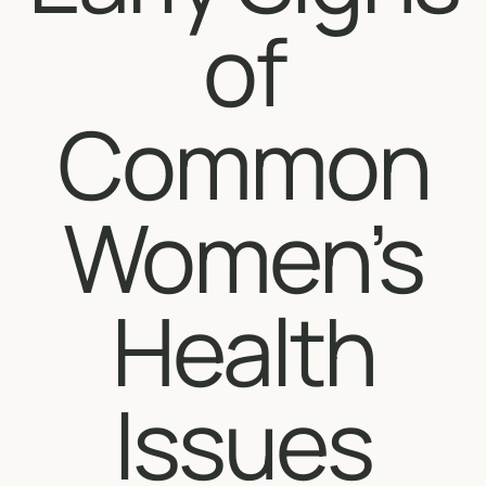
of
Common
Women’s
Health
Issues