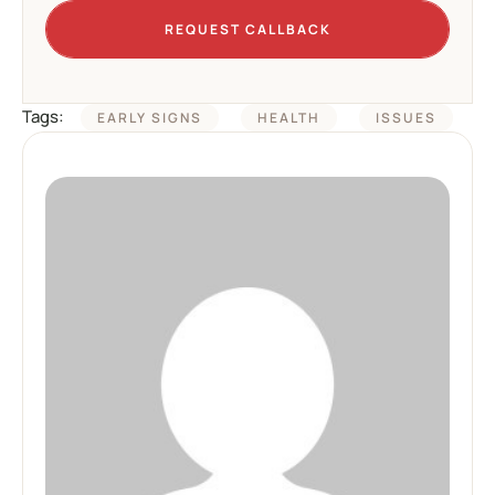
REQUEST CALLBACK
Tags:
EARLY SIGNS
HEALTH
ISSUES