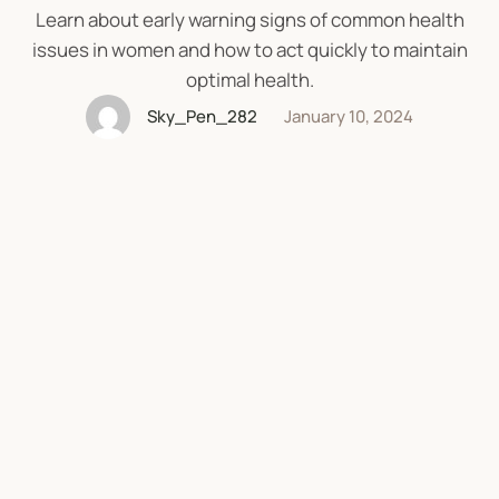
Learn about early warning signs of common health
issues in women and how to act quickly to maintain
optimal health.
Sky_Pen_282
January 10, 2024