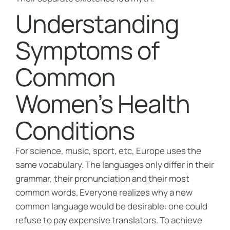
Understanding
Symptoms of
Common
Women’s Health
Conditions
For science, music, sport, etc, Europe uses the
same vocabulary. The languages only differ in their
grammar, their pronunciation and their most
common words. Everyone realizes why a new
common language would be desirable: one could
refuse to pay expensive translators. To achieve