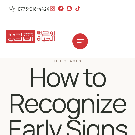
0773-018-4424
LIFE STAGES
How to
Recognize
Early Signs