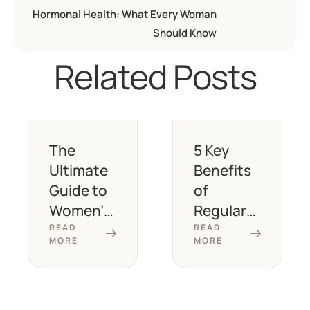
Hormonal Health: What Every Woman
Should Know
Related Posts
The
5 Key
Ultimate
Benefits
Guide to
of
Women’s
Regular
Health
Wellness
READ
READ
MORE
MORE
Screenin
Check-
gs at
Ups for
Every Age
Women