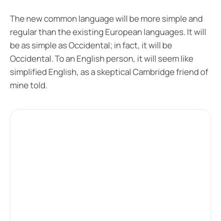
The new common language will be more simple and
regular than the existing European languages. It will
be as simple as Occidental; in fact, it will be
Occidental. To an English person, it will seem like
simplified English, as a skeptical Cambridge friend of
mine told.