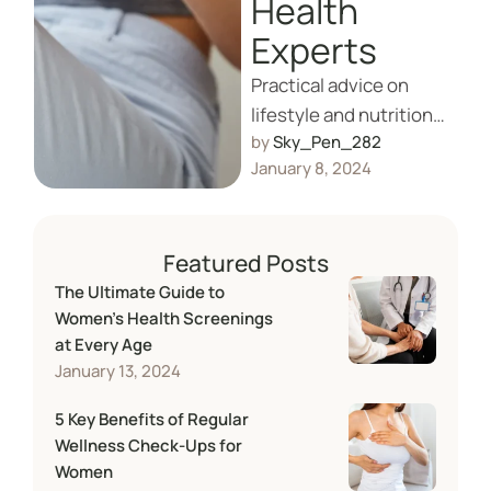
Health
Experts
Practical advice on
lifestyle and nutritional
by 
Sky_Pen_282
choices to naturally
January 8, 2024
support fertility and
reproductive health.
Featured Posts
The Ultimate Guide to
Women’s Health Screenings
at Every Age
January 13, 2024
5 Key Benefits of Regular
Wellness Check-Ups for
Women