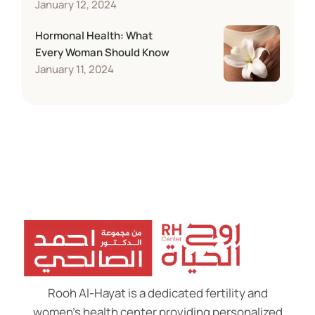
January 12, 2024
Hormonal Health: What
Every Woman Should Know
January 11, 2024
Rooh Al-Hayat is a dedicated fertility and
women’s health center providing personalized