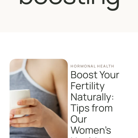
HORMONAL HEALTH
Boost Your
Fertility
Naturally:
Tips from
Our
Women’s