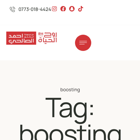
0773-018-4424
boosting
Tag:
boosting