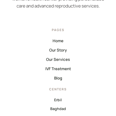
care and advanced reproductive services.
PAGES
Home
Our Story
Our Services
IVF Treatment
Blog
CENTERS
Erbil
Baghdad